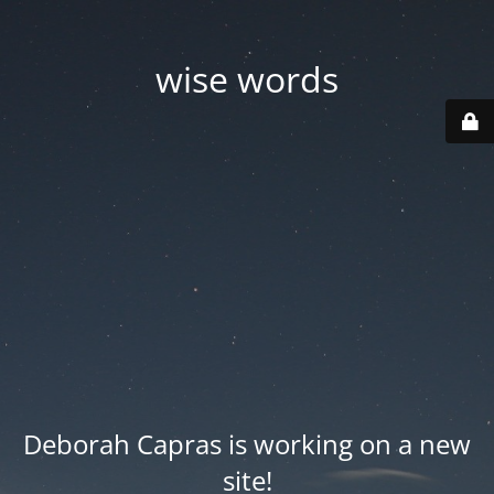
wise words
Deborah Capras is working on a new
site!