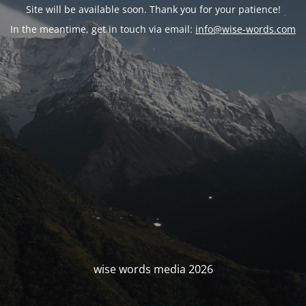
Site will be available soon. Thank you for your patience!
In the meantime, get in touch via email:
info@wise-words.com
wise words media 2026