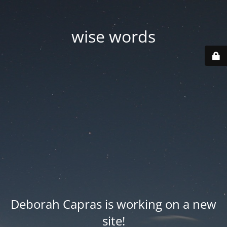
wise words
Deborah Capras is working on a new
site!