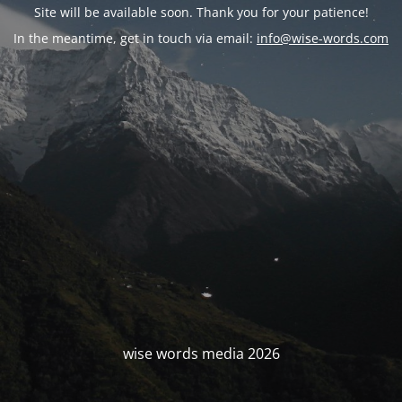
Site will be available soon. Thank you for your patience!
In the meantime, get in touch via email:
info@wise-words.com
wise words media 2026